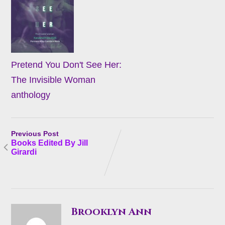
Pretend You Don't See Her:
The Invisible Woman
anthology
Previous Post
Books Edited By Jill
Girardi
Brooklyn Ann