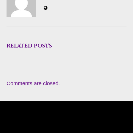
RELATED POSTS
Comments are closed.
About
Appearances
Blog
Books
Coming Soon
Contact