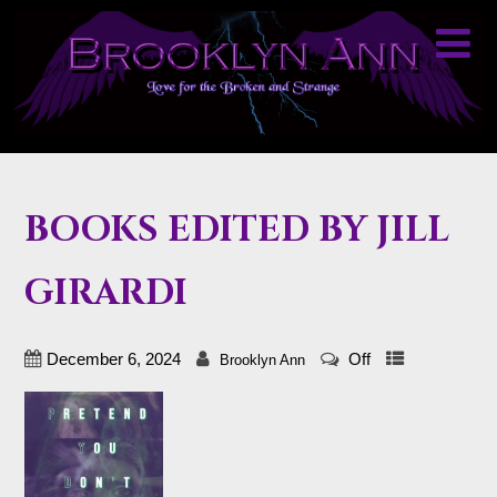
BOOKS EDITED BY JILL
GIRARDI
December 6, 2024
Off
Brooklyn Ann