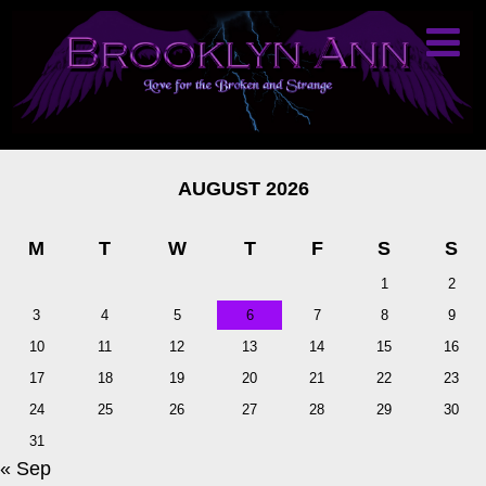
AUGUST 2026
M
T
W
T
F
S
S
1
2
3
4
5
6
7
8
9
10
11
12
13
14
15
16
17
18
19
20
21
22
23
24
25
26
27
28
29
30
31
« Sep