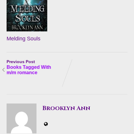
Melding Souls
Previous Post
Books Tagged With
m/m romance
Brooklyn Ann