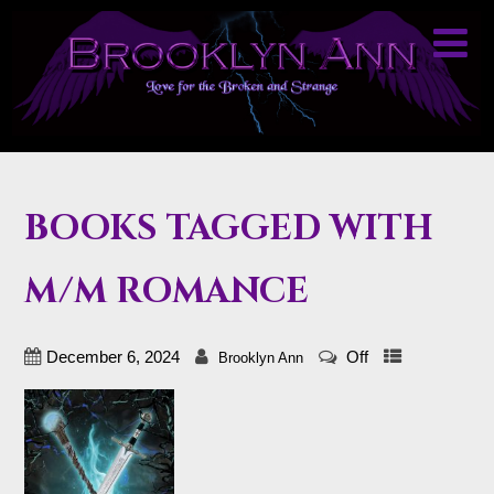
BOOKS TAGGED WITH
M/M ROMANCE
December 6, 2024
Off
Brooklyn Ann