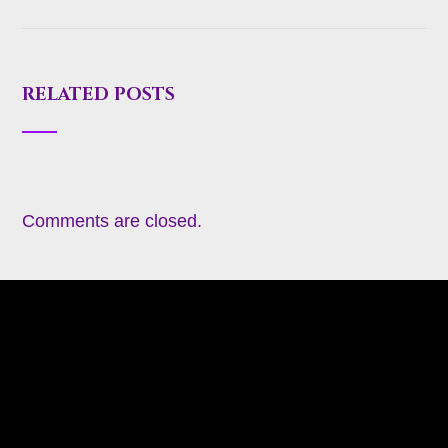
RELATED POSTS
Comments are closed.
About
Appearances
Blog
Books
Coming Soon
Contact
Heavy Metal Romance (Contemporary)