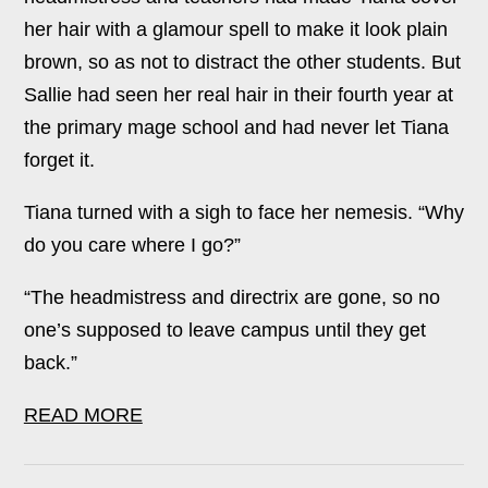
her hair with a glamour spell to make it look plain
brown, so as not to distract the other students. But
Sallie had seen her real hair in their fourth year at
the primary mage school and had never let Tiana
forget it.
Tiana turned with a sigh to face her nemesis. “Why
do you care where I go?”
“The headmistress and directrix are gone, so no
one’s supposed to leave campus until they get
back.”
READ MORE