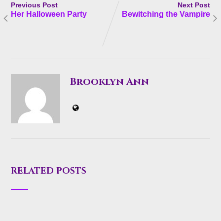
Previous Post
Next Post
Her Halloween Party
Bewitching the Vampire
Brooklyn Ann
RELATED POSTS