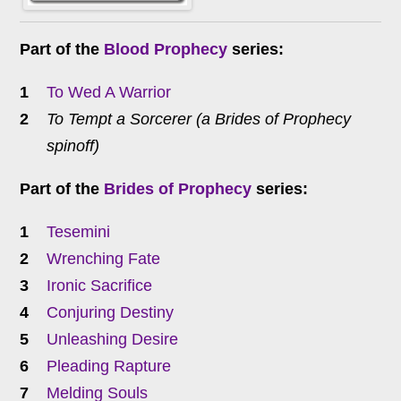
Part of the
Blood Prophecy
series:
To Wed A Warrior
To Tempt a Sorcerer (a Brides of Prophecy
spinoff)
Part of the
Brides of Prophecy
series:
Tesemini
Wrenching Fate
Ironic Sacrifice
Conjuring Destiny
Unleashing Desire
Pleading Rapture
Melding Souls