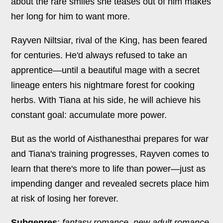
about the rare smiles she teases out of him makes
her long for him to want more.
Rayven Niltsiar, rival of the King, has been feared
for centuries. He'd always refused to take an
apprentice—until a beautiful mage with a secret
lineage enters his nightmare forest for cooking
herbs. With Tiana at his side, he will achieve his
constant goal: accumulate more power.
But as the world of Aisthanesthai prepares for war
and Tiana's training progresses, Rayven comes to
learn that there's more to life than power—just as
impending danger and revealed secrets place him
at risk of losing her forever.
Subgenres
:
fantasy romance, new adult romance,