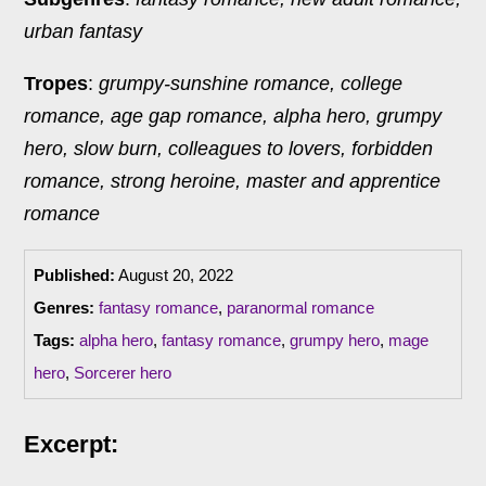
urban fantasy
Tropes
:
grumpy-sunshine romance, college
romance, age gap romance, alpha hero, grumpy
hero, slow burn, colleagues to lovers, forbidden
romance, strong heroine, master and apprentice
romance
Published:
August 20, 2022
Genres:
fantasy romance
,
paranormal romance
Tags:
alpha hero
,
fantasy romance
,
grumpy hero
,
mage
hero
,
Sorcerer hero
Excerpt: