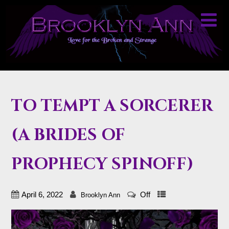
TO TEMPT A SORCERER
(A BRIDES OF
PROPHECY SPINOFF)
April 6, 2022
Off
Brooklyn Ann