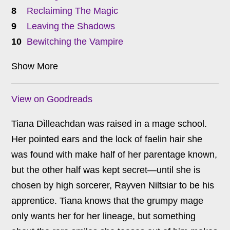
Reclaiming The Magic
Leaving the Shadows
Bewitching the Vampire
Show More
View on Goodreads
Tiana Dìlleachdan was raised in a mage school.
Her pointed ears and the lock of faelin hair she
was found with make half of her parentage known,
but the other half was kept secret—until she is
chosen by high sorcerer, Rayven Niltsiar to be his
apprentice. Tiana knows that the grumpy mage
only wants her for her lineage, but something