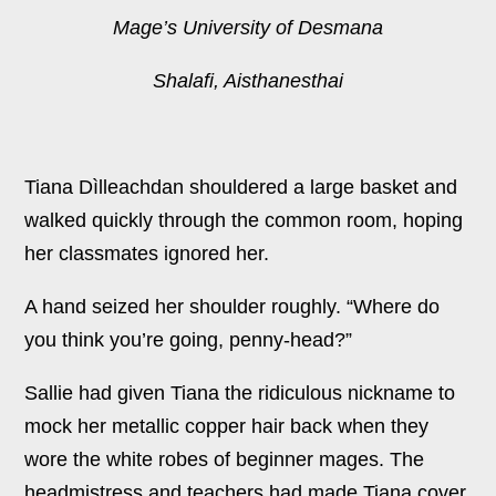
Mage’s University of Desmana
Shalafi, Aisthanesthai
Tiana Dìlleachdan shouldered a large basket and
walked quickly through the common room, hoping
her classmates ignored her.
A hand seized her shoulder roughly. “Where do
you think you’re going, penny-head?”
Sallie had given Tiana the ridiculous nickname to
mock her metallic copper hair back when they
wore the white robes of beginner mages. The
headmistress and teachers had made Tiana cover