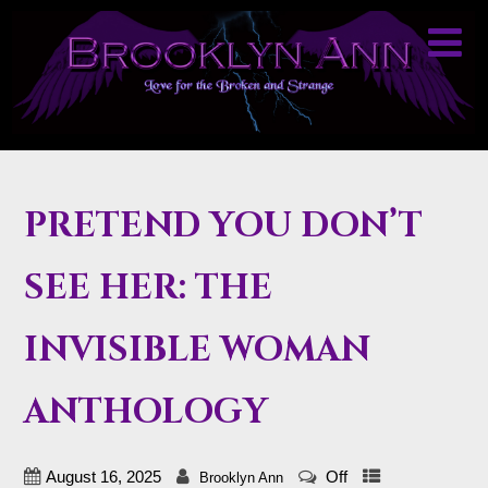
PRETEND YOU DON’T
SEE HER: THE
INVISIBLE WOMAN
ANTHOLOGY
August 16, 2025
Off
Brooklyn Ann