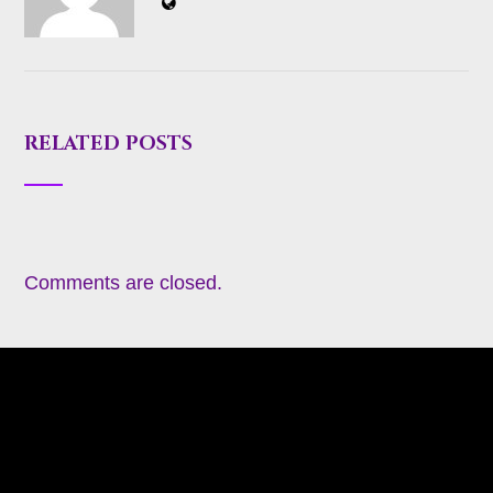
RELATED POSTS
Comments are closed.
About
Appearances
Blog
Books
Coming Soon
Contact
Heavy Metal Romance (Contemporary)