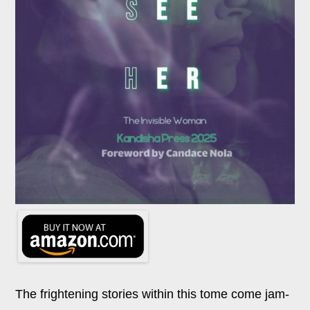
The frightening stories within this tome come jam-