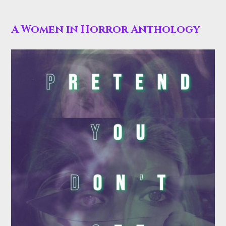
A Women in Horror Anthology