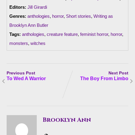
Editors:
Jill Girardi
Genres:
anthologies
,
horror
,
Short stories
,
Writing as
Brooklyn Ann Butler
Tags:
anthologies
,
creature feature
,
feminist horror
,
horror
,
monsters
,
witches
Previous Post
Next Post
To Wed A Warrior
The Boy From Limbo
Brooklyn Ann