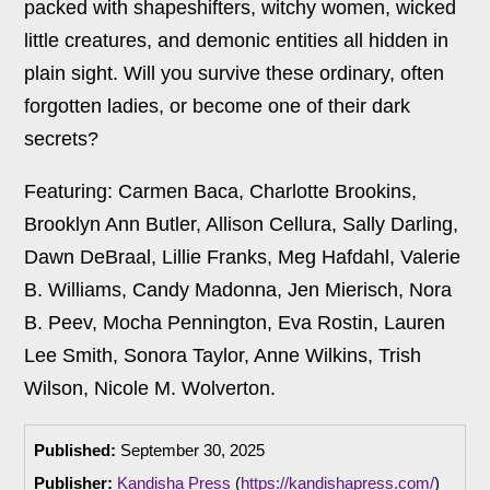
packed with shapeshifters, witchy women, wicked
little creatures, and demonic entities all hidden in
plain sight. Will you survive these ordinary, often
forgotten ladies, or become one of their dark
secrets?
Featuring: Carmen Baca, Charlotte Brookins,
Brooklyn Ann Butler, Allison Cellura, Sally Darling,
Dawn DeBraal, Lillie Franks, Meg Hafdahl, Valerie
B. Williams, Candy Madonna, Jen Mierisch, Nora
B. Peev, Mocha Pennington, Eva Rostin, Lauren
Lee Smith, Sonora Taylor, Anne Wilkins, Trish
Wilson, Nicole M. Wolverton.
Published:
September 30, 2025
Publisher:
Kandisha Press
(
https://kandishapress.com/
)