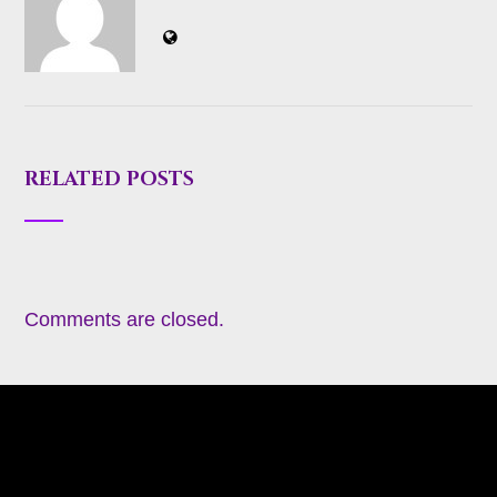
RELATED POSTS
Comments are closed.
About
Appearances
Blog
Books
Coming Soon
Contact