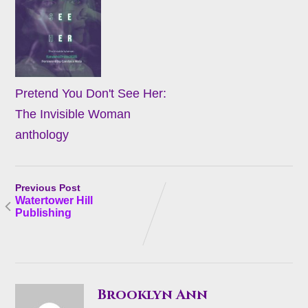
Pretend You Don't See Her:
The Invisible Woman
anthology
Previous Post
Watertower Hill
Publishing
Brooklyn Ann