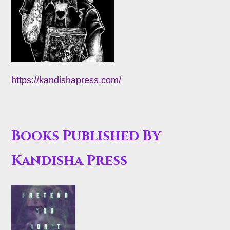
https://kandishapress.com/
Books Published By
Kandisha Press