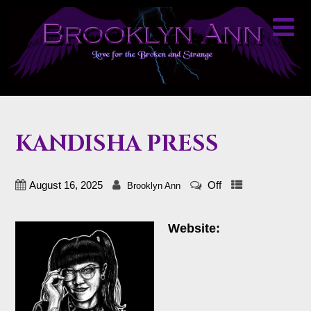
KANDISHA PRESS
August 16, 2025
Off
Brooklyn Ann
Website: